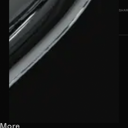
SHAR
More