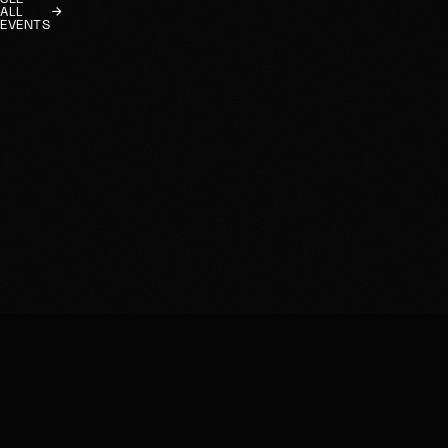
ALL
EVENTS
HOME
INSTAGRAM
EVENTS
FACEBOOK
RESERVATIONS
FETLIFE
RULES
EMAIL